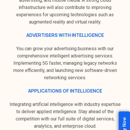
advertising, and mobile media. A strong cloud
infrastructure will also contribute to improving
experiences for upcoming technologies such as
augmented reality and virtual reality.
ADVERTISERS WITH INTELLIGENCE
You can grow your advertising business with our
comprehensive intelligent advertising services.
Implementing 5G faster, managing legacy networks
more efficiently, and launching new software-driven
networking services.
APPLICATIONS OF INTELLIGENCE
Integrating artificial intelligence with industry expertise
to deliver applied intelligence. Stay ahead of the
competition with our full suite of digital services,
analytics, and enterprise cloud.