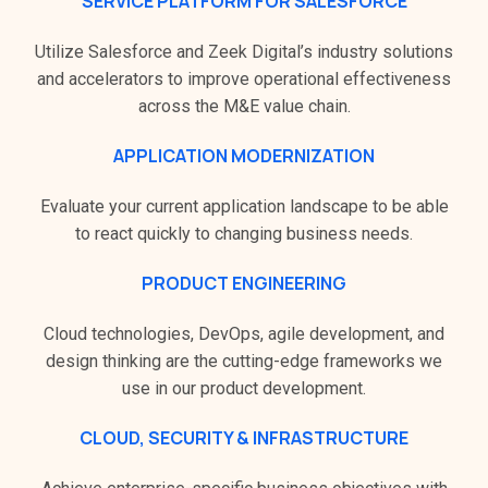
SERVICE PLATFORM FOR SALESFORCE
Utilize Salesforce and Zeek Digital’s industry solutions
and accelerators to improve operational effectiveness
across the M&E value chain.
APPLICATION MODERNIZATION
Evaluate your current application landscape to be able
to react quickly to changing business needs.
PRODUCT ENGINEERING
Cloud technologies, DevOps, agile development, and
design thinking are the cutting-edge frameworks we
use in our product development.
CLOUD, SECURITY & INFRASTRUCTURE