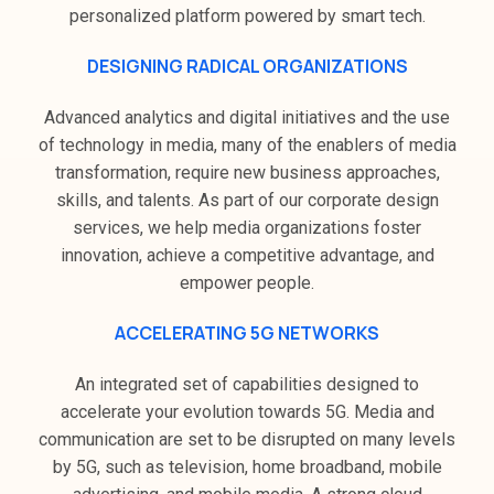
personalized platform powered by smart tech.
DESIGNING RADICAL ORGANIZATIONS
Advanced analytics and digital initiatives and the use
of technology in media, many of the enablers of media
transformation, require new business approaches,
skills, and talents. As part of our corporate design
services, we help media organizations foster
innovation, achieve a competitive advantage, and
empower people.
ACCELERATING 5G NETWORKS
An integrated set of capabilities designed to
accelerate your evolution towards 5G. Media and
communication are set to be disrupted on many levels
by 5G, such as television, home broadband, mobile