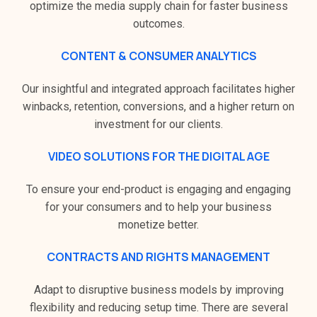
optimize the media supply chain for faster business
outcomes.
CONTENT & CONSUMER ANALYTICS
Our insightful and integrated approach facilitates higher
winbacks, retention, conversions, and a higher return on
investment for our clients.
VIDEO SOLUTIONS FOR THE DIGITAL AGE
To ensure your end-product is engaging and engaging
for your consumers and to help your business
monetize better.
CONTRACTS AND RIGHTS MANAGEMENT
Adapt to disruptive business models by improving
flexibility and reducing setup time. There are several