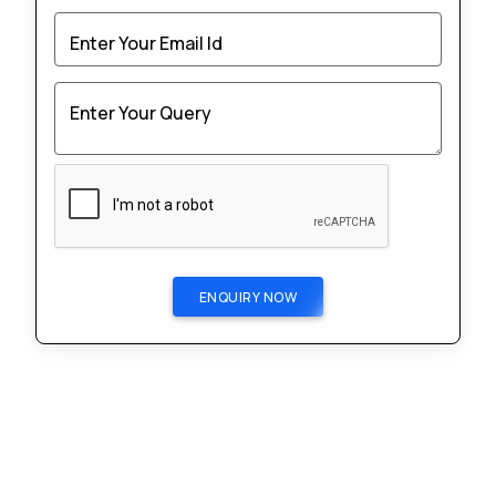
Enter Your Email Id
Enter Your Query
ENQUIRY NOW