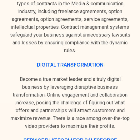
types of contracts in the Media & communication
industry, including freelance agreements, option
agreements, option agreements, service agreements,
intellectual properties. Contract management systems
safeguard your business against unnecessary lawsuits
and losses by ensuring compliance with the dynamic
rules.
DIGITAL TRANSFORMATION
Become a true market leader and a truly digital
business by leveraging disruptive business
transformation. Online engagement and collaboration
increase, posing the challenge of figuring out what
offers and partnerships will attract customers and
maximize revenue. There is a race among over-the-top
video providers to maximize their profits.