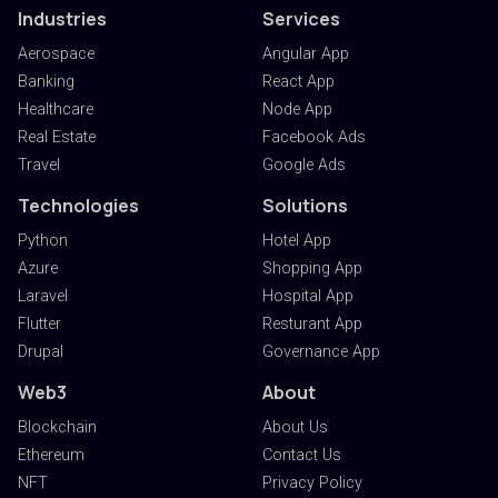
Industries
Services
Aerospace
Angular App
Banking
React App
Healthcare
Node App
Real Estate
Facebook Ads
Travel
Google Ads
Technologies
Solutions
Python
Hotel App
Azure
Shopping App
Laravel
Hospital App
Flutter
Resturant App
Drupal
Governance App
Web3
About
Blockchain
About Us
Ethereum
Contact Us
NFT
Privacy Policy