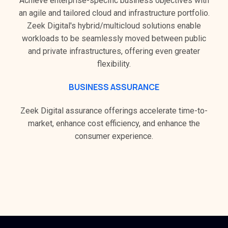
Achieve enterprise-specific business objectives with
an agile and tailored cloud and infrastructure portfolio.
Zeek Digital's hybrid/multicloud solutions enable
workloads to be seamlessly moved between public
and private infrastructures, offering even greater
flexibility.
BUSINESS ASSURANCE
Zeek Digital assurance offerings accelerate time-to-
market, enhance cost efficiency, and enhance the
consumer experience.