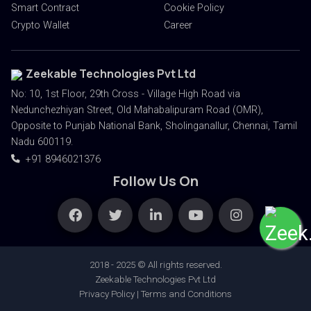
Smart Contract
Cookie Policy
Crypto Wallet
Career
Zeekable Technologies Pvt Ltd
No: 10, 1st Floor, 29th Cross - Village High Road via
Nedunchezhiyan Street, Old Mahabalipuram Road (OMR),
Opposite to Punjab National Bank, Sholinganallur, Chennai, Tamil
Nadu 600119.
+91 8946021376
Follow Us On
2018 - 2025 © All rights reserved.
Zeekable Technologies Pvt Ltd
Privacy Policy | Terms and Conditions