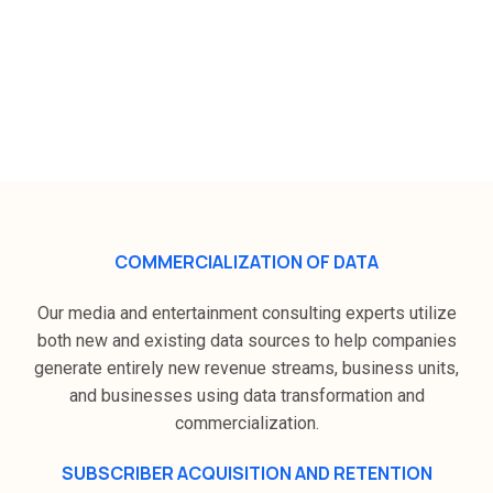
How Zeek Digital plans to grow in
the media and communication
industry ?
COMMERCIALIZATION OF DATA
Our media and entertainment consulting experts utilize
both new and existing data sources to help companies
generate entirely new revenue streams, business units,
and businesses using data transformation and
commercialization.
SUBSCRIBER ACQUISITION AND RETENTION