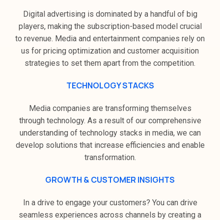
Digital advertising is dominated by a handful of big
players, making the subscription-based model crucial
to revenue. Media and entertainment companies rely on
us for pricing optimization and customer acquisition
strategies to set them apart from the competition.
TECHNOLOGY STACKS
Media companies are transforming themselves
through technology. As a result of our comprehensive
understanding of technology stacks in media, we can
develop solutions that increase efficiencies and enable
transformation.
GROWTH & CUSTOMER INSIGHTS
In a drive to engage your customers? You can drive
seamless experiences across channels by creating a