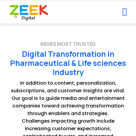
INDIA'S MOST TRUSTED
Digital Transformation in
Pharmaceutical & Life sciences
Industry
In addition to content, personalization,
subscriptions, and customer insights are vital.
Our goal is to guide media and entertainment
companies toward achieving transformation
through enablers and strategies.
Challenges impacting growth include
increasing customer expectations,