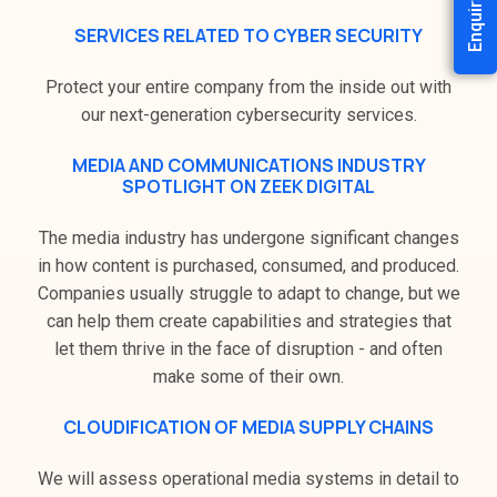
Enquiry Now
SERVICES RELATED TO CYBER SECURITY
Protect your entire company from the inside out with
our next-generation cybersecurity services.
MEDIA AND COMMUNICATIONS INDUSTRY
SPOTLIGHT ON ZEEK DIGITAL
The media industry has undergone significant changes
in how content is purchased, consumed, and produced.
Companies usually struggle to adapt to change, but we
can help them create capabilities and strategies that
let them thrive in the face of disruption - and often
make some of their own.
CLOUDIFICATION OF MEDIA SUPPLY CHAINS
We will assess operational media systems in detail to