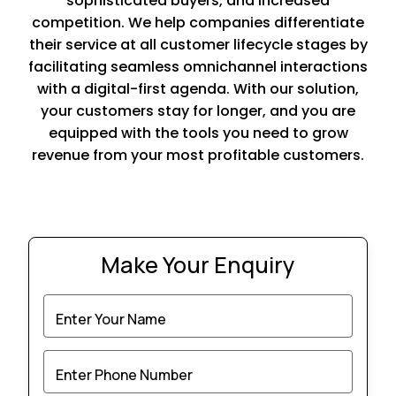
sophisticated buyers, and increased
competition. We help companies differentiate
their service at all customer lifecycle stages by
facilitating seamless omnichannel interactions
with a digital-first agenda. With our solution,
your customers stay for longer, and you are
equipped with the tools you need to grow
revenue from your most profitable customers.
Make Your Enquiry
Enter Your Name
Enter Phone Number