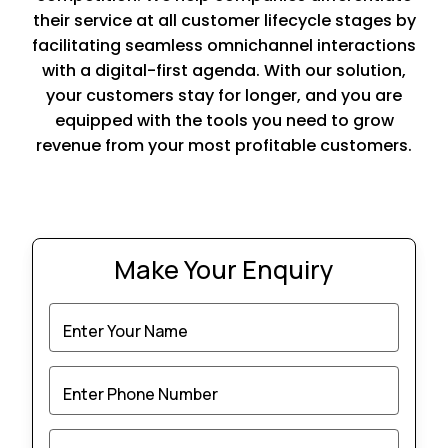
their service at all customer lifecycle stages by
facilitating seamless omnichannel interactions
with a digital-first agenda. With our solution,
your customers stay for longer, and you are
equipped with the tools you need to grow
revenue from your most profitable customers.
Make Your Enquiry
Enter Your Name
Enter Phone Number