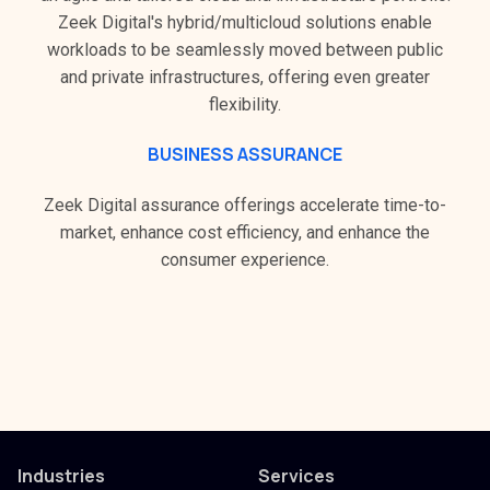
Zeek Digital's hybrid/multicloud solutions enable
workloads to be seamlessly moved between public
and private infrastructures, offering even greater
flexibility.
BUSINESS ASSURANCE
Zeek Digital assurance offerings accelerate time-to-
market, enhance cost efficiency, and enhance the
consumer experience.
Industries
Services