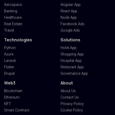
Aerospace
Angular App
Banking
React App
Healthcare
Node App
Real Estate
Facebook Ads
Travel
Google Ads
Technologies
Solutions
Python
Hotel App
Azure
Shopping App
Laravel
Hospital App
Flutter
Resturant App
Drupal
Governance App
Web3
About
Blockchain
About Us
Ethereum
Contact Us
NFT
Privacy Policy
Smart Contract
Cookie Policy