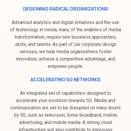
DESIGNING RADICAL ORGANIZATIONS
Advanced analytics and digital initiatives and the use
of technology in media, many of the enablers of media
transformation, require new business approaches,
skills, and talents. As part of our corporate design
services, we help media organizations foster
innovation, achieve a competitive advantage, and
empower people.
ACCELERATING 5G NETWORKS
An integrated set of capabilities designed to
accelerate your evolution towards 5G. Media and
communication are set to be disrupted on many levels
by 5G, such as television, home broadband, mobile
advertising, and mobile media. A strong cloud
infrastructure will also contribute to improving