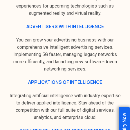
experiences for upcoming technologies such as
augmented reality and virtual reality.
ADVERTISERS WITH INTELLIGENCE
You can grow your advertising business with our
comprehensive intelligent advertising services.
Implementing 5G faster, managing legacy networks
more efficiently, and launching new software-driven
networking services.
APPLICATIONS OF INTELLIGENCE
Integrating artificial intelligence with industry expertise
to deliver applied intelligence. Stay ahead of the
competition with our full suite of digital services,
Enquiry Now
analytics, and enterprise cloud.