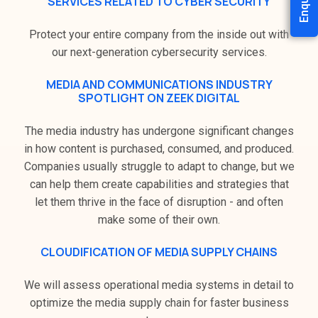
SERVICES RELATED TO CYBER SECURITY
Protect your entire company from the inside out with
our next-generation cybersecurity services.
MEDIA AND COMMUNICATIONS INDUSTRY
SPOTLIGHT ON ZEEK DIGITAL
The media industry has undergone significant changes
in how content is purchased, consumed, and produced.
Companies usually struggle to adapt to change, but we
can help them create capabilities and strategies that
let them thrive in the face of disruption - and often
make some of their own.
CLOUDIFICATION OF MEDIA SUPPLY CHAINS
We will assess operational media systems in detail to
optimize the media supply chain for faster business