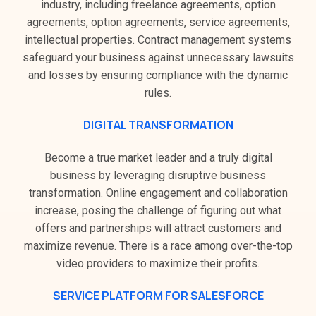
industry, including freelance agreements, option
agreements, option agreements, service agreements,
intellectual properties. Contract management systems
safeguard your business against unnecessary lawsuits
and losses by ensuring compliance with the dynamic
rules.
DIGITAL TRANSFORMATION
Become a true market leader and a truly digital
business by leveraging disruptive business
transformation. Online engagement and collaboration
increase, posing the challenge of figuring out what
offers and partnerships will attract customers and
maximize revenue. There is a race among over-the-top
video providers to maximize their profits.
SERVICE PLATFORM FOR SALESFORCE