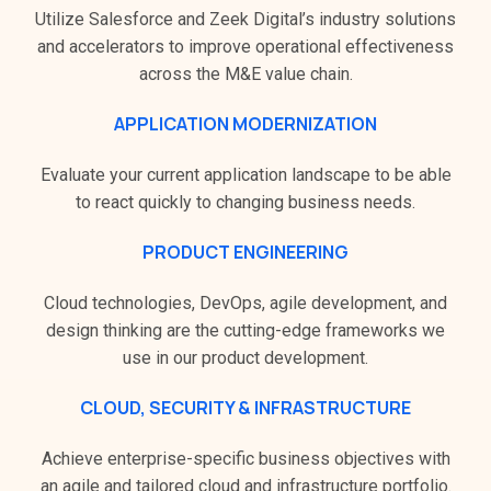
Utilize Salesforce and Zeek Digital’s industry solutions
and accelerators to improve operational effectiveness
across the M&E value chain.
APPLICATION MODERNIZATION
Evaluate your current application landscape to be able
to react quickly to changing business needs.
PRODUCT ENGINEERING
Cloud technologies, DevOps, agile development, and
design thinking are the cutting-edge frameworks we
use in our product development.
CLOUD, SECURITY & INFRASTRUCTURE
Achieve enterprise-specific business objectives with
an agile and tailored cloud and infrastructure portfolio.