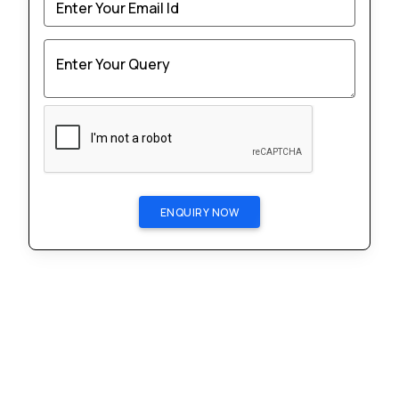
Enter Your Email Id
Enter Your Query
ENQUIRY NOW