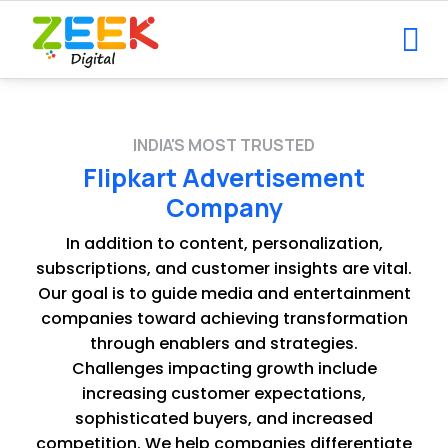
INDIA'S MOST TRUSTED
Flipkart Advertisement
Company
In addition to content, personalization,
subscriptions, and customer insights are vital.
Our goal is to guide media and entertainment
companies toward achieving transformation
through enablers and strategies.
Challenges impacting growth include
increasing customer expectations,
sophisticated buyers, and increased
competition. We help companies differentiate