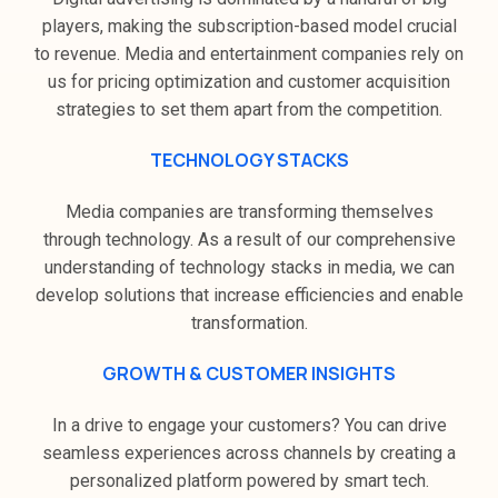
players, making the subscription-based model crucial
to revenue. Media and entertainment companies rely on
us for pricing optimization and customer acquisition
strategies to set them apart from the competition.
TECHNOLOGY STACKS
Media companies are transforming themselves
through technology. As a result of our comprehensive
understanding of technology stacks in media, we can
develop solutions that increase efficiencies and enable
transformation.
GROWTH & CUSTOMER INSIGHTS
In a drive to engage your customers? You can drive
seamless experiences across channels by creating a
personalized platform powered by smart tech.