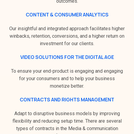
outcomes.
CONTENT & CONSUMER ANALYTICS
Our insightful and integrated approach facilitates higher
winbacks, retention, conversions, and a higher return on
investment for our clients.
VIDEO SOLUTIONS FOR THE DIGITAL AGE
To ensure your end-product is engaging and engaging
for your consumers and to help your business
monetize better.
CONTRACTS AND RIGHTS MANAGEMENT
Adapt to disruptive business models by improving
flexibility and reducing setup time. There are several
types of contracts in the Media & communication