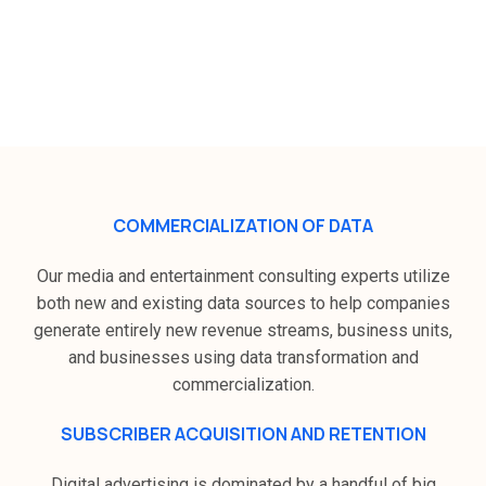
How Zeek Digital plans to grow in
the media and communication
industry ?
COMMERCIALIZATION OF DATA
Our media and entertainment consulting experts utilize
both new and existing data sources to help companies
generate entirely new revenue streams, business units,
and businesses using data transformation and
commercialization.
SUBSCRIBER ACQUISITION AND RETENTION
Digital advertising is dominated by a handful of big