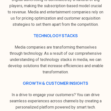
players, making the subscription-based model crucial
to revenue. Media and entertainment companies rely on
us for pricing optimization and customer acquisition
strategies to set them apart from the competition.
TECHNOLOGY STACKS
Media companies are transforming themselves
through technology. As a result of our comprehensive
understanding of technology stacks in media, we can
develop solutions that increase efficiencies and enable
transformation.
GROWTH & CUSTOMER INSIGHTS
In a drive to engage your customers? You can drive
seamless experiences across channels by creating a
personalized platform powered by smart tech.