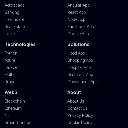
Aerospace
Angular App
Banking
React App
Healthcare
Node App
Real Estate
Facebook Ads
Travel
Google Ads
Technologies
Solutions
Python
Hotel App
Azure
Shopping App
Laravel
Hospital App
Flutter
Resturant App
Drupal
Governance App
Web3
About
Blockchain
About Us
Ethereum
Contact Us
NFT
Privacy Policy
Smart Contract
Cookie Policy