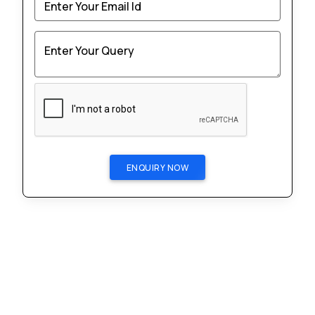
Enter Your Email Id
Enter Your Query
ENQUIRY NOW