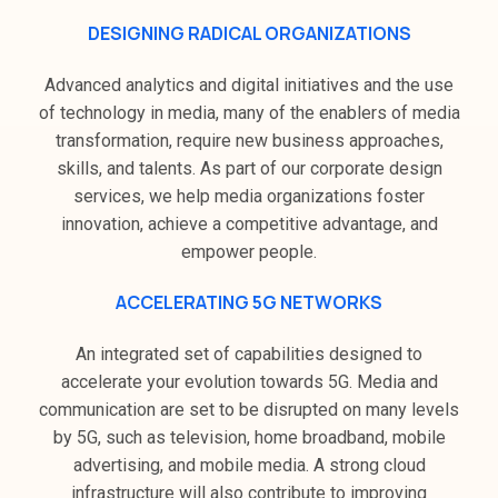
DESIGNING RADICAL ORGANIZATIONS
Advanced analytics and digital initiatives and the use
of technology in media, many of the enablers of media
transformation, require new business approaches,
skills, and talents. As part of our corporate design
services, we help media organizations foster
innovation, achieve a competitive advantage, and
empower people.
ACCELERATING 5G NETWORKS
An integrated set of capabilities designed to
accelerate your evolution towards 5G. Media and
communication are set to be disrupted on many levels
by 5G, such as television, home broadband, mobile
advertising, and mobile media. A strong cloud
infrastructure will also contribute to improving