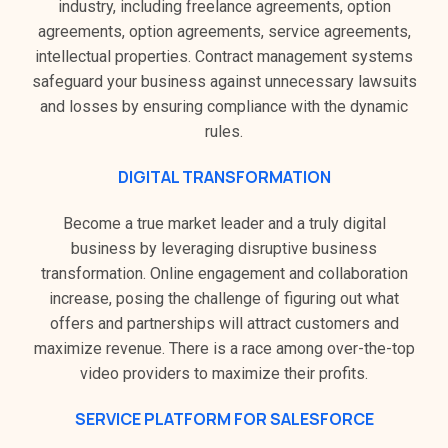
industry, including freelance agreements, option
agreements, option agreements, service agreements,
intellectual properties. Contract management systems
safeguard your business against unnecessary lawsuits
and losses by ensuring compliance with the dynamic
rules.
DIGITAL TRANSFORMATION
Become a true market leader and a truly digital
business by leveraging disruptive business
transformation. Online engagement and collaboration
increase, posing the challenge of figuring out what
offers and partnerships will attract customers and
maximize revenue. There is a race among over-the-top
video providers to maximize their profits.
SERVICE PLATFORM FOR SALESFORCE