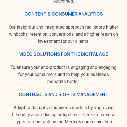
outcomes.
CONTENT & CONSUMER ANALYTICS
Our insightful and integrated approach facilitates higher
winbacks, retention, conversions, and a higher return on
investment for our clients.
VIDEO SOLUTIONS FOR THE DIGITAL AGE
To ensure your end-product is engaging and engaging
for your consumers and to help your business
monetize better.
CONTRACTS AND RIGHTS MANAGEMENT
Adapt to disruptive business models by improving
flexibility and reducing setup time. There are several
types of contracts in the Media & communication