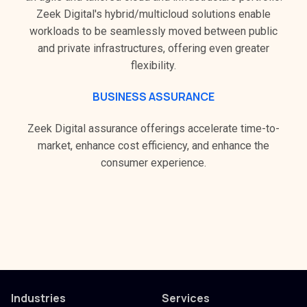
Zeek Digital's hybrid/multicloud solutions enable
workloads to be seamlessly moved between public
and private infrastructures, offering even greater
flexibility.
BUSINESS ASSURANCE
Zeek Digital assurance offerings accelerate time-to-
market, enhance cost efficiency, and enhance the
consumer experience.
Industries
Services