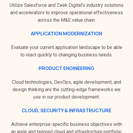
Utilize Salesforce and Zeek Digital’s industry solutions
and accelerators to improve operational effectiveness
across the M&E value chain.
APPLICATION MODERNIZATION
Evaluate your current application landscape to be able
to react quickly to changing business needs.
PRODUCT ENGINEERING
Cloud technologies, DevOps, agile development, and
design thinking are the cutting-edge frameworks we
use in our product development.
CLOUD, SECURITY & INFRASTRUCTURE
Achieve enterprise-specific business objectives with
an agile and tailored cloud and infrastructure portfolio.