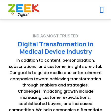
INDIA'S MOST TRUSTED
Digital Transformation in
Medical Device Industry
In addition to content, personalization,
subscriptions, and customer insights are vital.
Our goal is to guide media and entertainment
companies toward achieving transformation
through enablers and strategies.
Challenges impacting growth include
increasing customer expectations,
sophisticated buyers, and increased
competition. We help companies differentiate