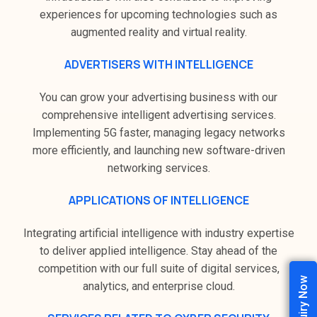
experiences for upcoming technologies such as
augmented reality and virtual reality.
ADVERTISERS WITH INTELLIGENCE
You can grow your advertising business with our
comprehensive intelligent advertising services.
Implementing 5G faster, managing legacy networks
more efficiently, and launching new software-driven
networking services.
APPLICATIONS OF INTELLIGENCE
Integrating artificial intelligence with industry expertise
to deliver applied intelligence. Stay ahead of the
competition with our full suite of digital services,
Enquiry Now
analytics, and enterprise cloud.