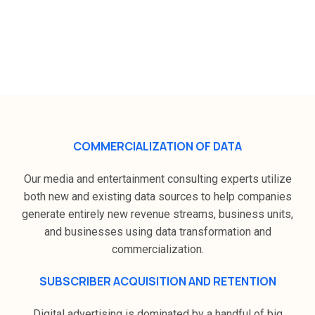
How Zeek Digital plans to grow in
the media and communication
industry ?
COMMERCIALIZATION OF DATA
Our media and entertainment consulting experts utilize
both new and existing data sources to help companies
generate entirely new revenue streams, business units,
and businesses using data transformation and
commercialization.
SUBSCRIBER ACQUISITION AND RETENTION
Digital advertising is dominated by a handful of big