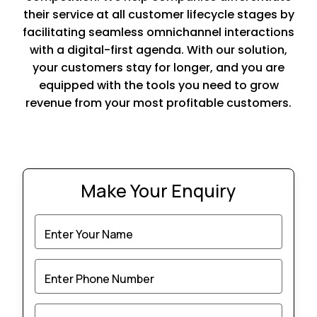
their service at all customer lifecycle stages by
facilitating seamless omnichannel interactions
with a digital-first agenda. With our solution,
your customers stay for longer, and you are
equipped with the tools you need to grow
revenue from your most profitable customers.
Make Your Enquiry
Enter Your Name
Enter Phone Number