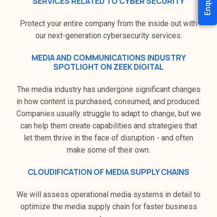
SERVICES RELATED TO CYBER SECURITY
Protect your entire company from the inside out with
our next-generation cybersecurity services.
MEDIA AND COMMUNICATIONS INDUSTRY
SPOTLIGHT ON ZEEK DIGITAL
The media industry has undergone significant changes
in how content is purchased, consumed, and produced.
Companies usually struggle to adapt to change, but we
can help them create capabilities and strategies that
let them thrive in the face of disruption - and often
make some of their own.
CLOUDIFICATION OF MEDIA SUPPLY CHAINS
We will assess operational media systems in detail to
optimize the media supply chain for faster business